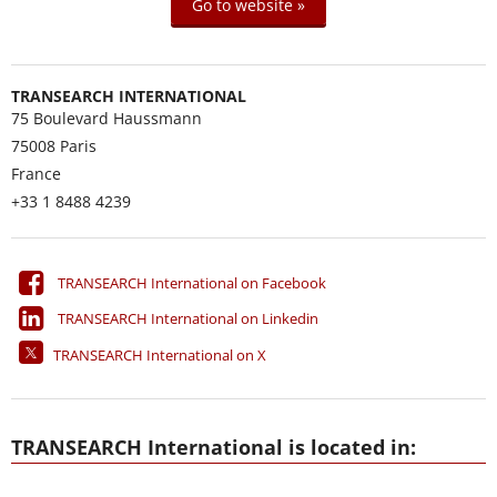
Go to website »
TRANSEARCH INTERNATIONAL
75 Boulevard Haussmann
75008
Paris
France
+33 1 8488 4239
TRANSEARCH International on Facebook
TRANSEARCH International on Linkedin
TRANSEARCH International on X
TRANSEARCH International is located in: