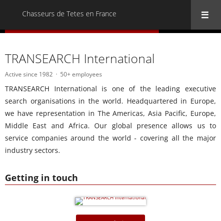
Chasseurs de Tetes en France
« Back to all Chasseurs de Tetes en France
TRANSEARCH International
Active since 1982
50+ employees
TRANSEARCH International is one of the leading executive
search organisations in the world. Headquartered in Europe,
we have representation in The Americas, Asia Pacific, Europe,
Middle East and Africa. Our global presence allows us to
service companies around the world - covering all the major
industry sectors.
Getting in touch