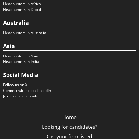
Headhunters in Africa
Headhunters in Dubai
Australia
Headhunters in Australia
Asia
Headhunters in Asia
Headhunters in India
Social Media
Follow us on X
Connect with us on LinkedIn
Join us on Facebook
Home
Looking for candidates?
Get your firm listed