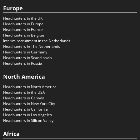
Europe
Headhunters in the UK
Headhunters in Europe
Headhunters in France
Headhunters in Belgium
Interim recruitment in the Netherlands
Headhunters in The Netherlands
Headhunters in Germany
Headhunters in Scandinavia
Headhunters in Russia
North America
Headhunters in North America
Headhunters in the USA
Headhunters in Canada
Headhunters in New York City
Headhunters in California
Headhunters in Los Angeles
Headhunters in Silicon Valley
Africa