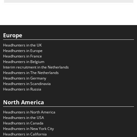
Europe
Headhunters in the UK
Headhunters in Europe
Headhunters in France
Headhunters in Belgium
Interim recruitment in the Netherlands
Headhunters in The Netherlands
Headhunters in Germany
Headhunters in Scandinavia
Headhunters in Russia
North America
Headhunters in North America
Headhunters in the USA
Headhunters in Canada
Headhunters in New York City
Headhunters in California