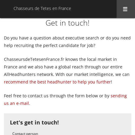
Chasseurs de Tetes en France
Get in touch!
Do you have a question about executive search or do you need
help recruiting the perfect candidate for job?
ChasseursdeTetesenFrance.fr knows the local market in
France and we also have a global reach through our entire
AllHeadhunters network. With our market intelligence, we can
recommend the best headhunter to help you further
!
Feel free to contact us through the form below or by
sending
us an e-mail
.
Let's get in touch!
Contact person