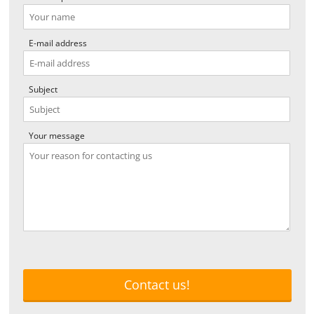
E-mail address
Subject
Your message
Contact us!