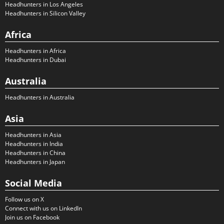
Headhunters in Los Angeles
Headhunters in Silicon Valley
Africa
Headhunters in Africa
Headhunters in Dubai
Australia
Headhunters in Australia
Asia
Headhunters in Asia
Headhunters in India
Headhunters in China
Headhunters in Japan
Social Media
Follow us on X
Connect with us on LinkedIn
Join us on Facebook