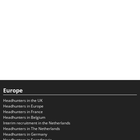
Europe
Headhunters in the UK
Headhunters in Europe
Headhunters in France
Headhunters in Belgium
Interim recruitment in the Netherlands
Headhunters in The Netherlands
Headhunters in Germany
Headhunters in Scandinavia