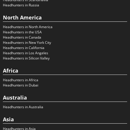
Headhunters in Russia
North America
Headhunters in North America
Headhunters in the USA
Headhunters in Canada
Headhunters in New York City
Headhunters in California
Headhunters in Los Angeles
Headhunters in Silicon Valley
Africa
Headhunters in Africa
Headhunters in Dubai
Australia
Headhunters in Australia
Asia
Headhunters in Asia