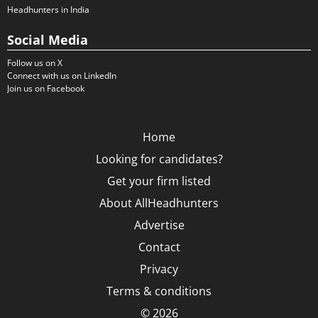
Headhunters in India
Social Media
Follow us on X
Connect with us on LinkedIn
Join us on Facebook
Home
Looking for candidates?
Get your firm listed
About AllHeadhunters
Advertise
Contact
Privacy
Terms & conditions
© 2026