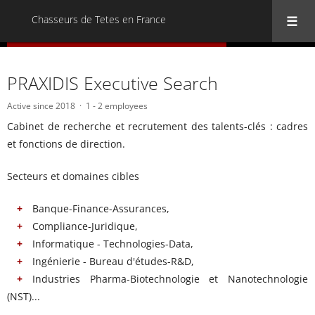
Chasseurs de Tetes en France
« Back to all Chasseurs de Tetes en France
PRAXIDIS Executive Search
Active since 2018
1 - 2 employees
Cabinet de recherche et recrutement des talents-clés : cadres
et fonctions de direction.
Secteurs et domaines cibles
Banque-Finance-Assurances,
Compliance-Juridique,
Informatique - Technologies-Data,
Ingénierie - Bureau d'études-R&D,
Industries Pharma-Biotechnologie et Nanotechnologie
(NST)...