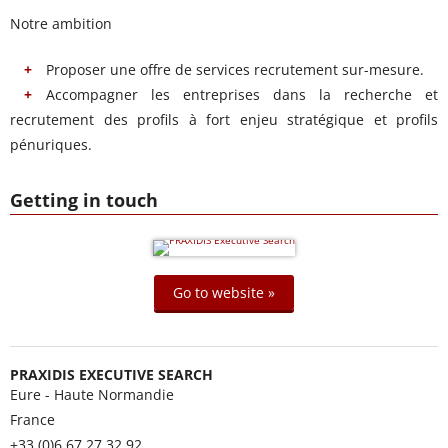
Notre ambition
Proposer une offre de services recrutement sur-mesure.
Accompagner les entreprises dans la recherche et
recrutement des profils à fort enjeu stratégique et profils
pénuriques.
Getting in touch
Go to website »
PRAXIDIS EXECUTIVE SEARCH
Eure - Haute Normandie
France
+33 (0)6 67 27 32 92