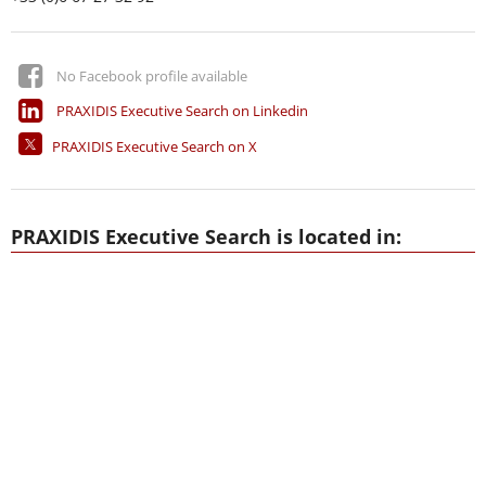
No Facebook profile available
PRAXIDIS Executive Search on Linkedin
PRAXIDIS Executive Search on X
PRAXIDIS Executive Search is located in: