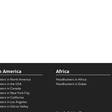
h America
Africa
ters in North America
Headhunters in Africa
ters in the USA
Headhunters in Dubai
ters in Canada
ers in New York City
ers in California
ers in Los Angeles
ers in Silicon Valley