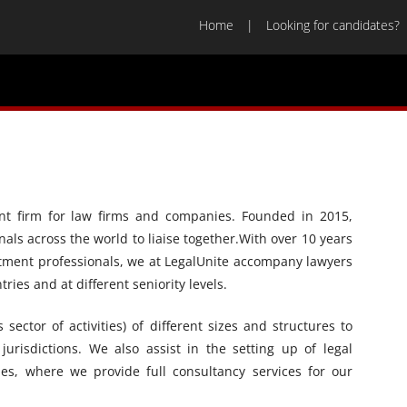
Home
Looking for candidates?
ment firm for law firms and companies. Founded in 2015,
nals across the world to liaise together.With over 10 years
uitment professionals, we at LegalUnite accompany lawyers
ries and at different seniority levels.
ector of activities) of different sizes and structures to
 jurisdictions. We also assist in the setting up of legal
s, where we provide full consultancy services for our