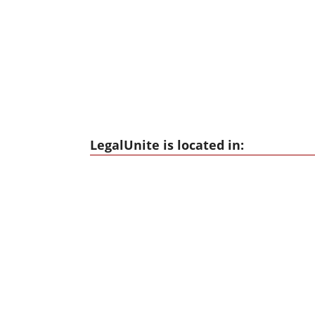
LegalUnite is located in: