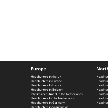
Europe
Nort
Headhunters in the UK
Headhun
Headhunters in Europe
Headhun
Headhunters in France
Headhun
Headhunters in Belgium
Headhunt
Interim recruitment in the Netherlands
Headhunt
Headhunters in The Netherlands
Headhunt
Headhunters in Germany
Headhunt
Headhunters in Scandinavia