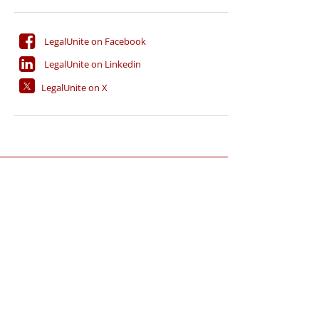
LegalUnite on Facebook
LegalUnite on Linkedin
LegalUnite on X