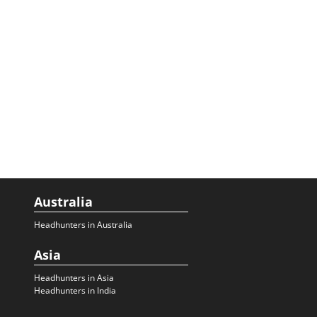
Australia
Headhunters in Australia
Asia
Headhunters in Asia
Headhunters in India