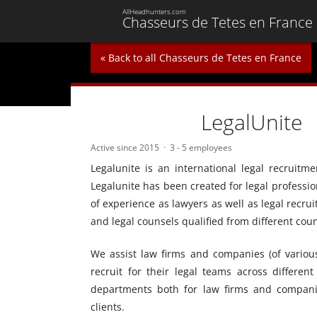
AllHeadhunters.com
Chasseurs de Tetes en France
« Back to all Chasseurs de Tetes en France
LegalUnite
Active since 2015
3 - 5 employees
Legalunite is an international legal recruit
Legalunite has been created for legal professio
of experience as lawyers as well as legal recr
and legal counsels qualified from different count
We assist law firms and companies (of various s
recruit for their legal teams across different
departments both for law firms and companie
clients.