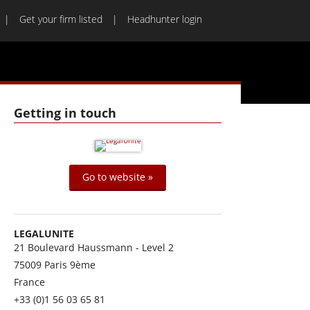
Get your firm listed
Headhunter login
Getting in touch
Go to website »
LEGALUNITE
21 Boulevard Haussmann - Level 2
75009
Paris 9ème
France
+33 (0)1 56 03 65 81