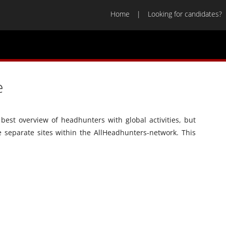
Home
Looking for candidates?
e
best overview of headhunters with global activities, but
he separate sites within the AllHeadhunters-network. This