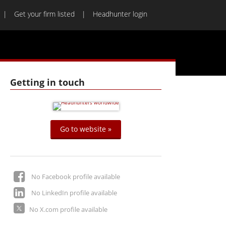
Get your firm listed
Headhunter login
Getting in touch
Go to website »
No Facebook profile available
No LinkedIn profile available
No X.com profile available