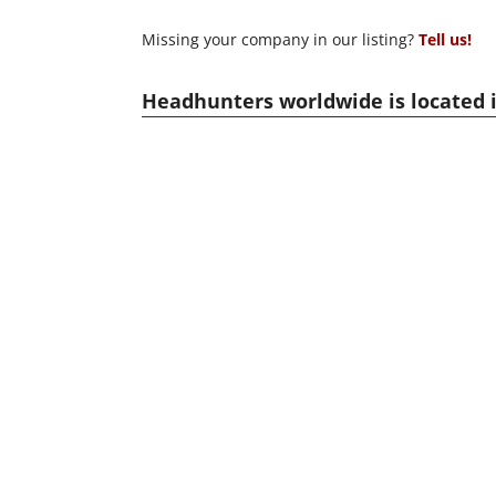
Missing your company in our listing?
Tell us!
Headhunters worldwide is located i