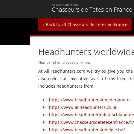
AllHeadhunters.com
Chasseurs de Tetes en France
« Back to all Chasseurs de Tetes en France
Headhunters worldwid
Number of employees unknown
At AllHeadhunters.com we try to give you the 
also collect all executive search firms from t
includes headhunters from:
https://www.headhuntersinnederland.nl
https://www.allheadhunters.co.uk
https://www.headhunterindeutschland.de
https://www.chasseursdetetesenfrance.fr/
https://www.headhuntersinbelgie.be/