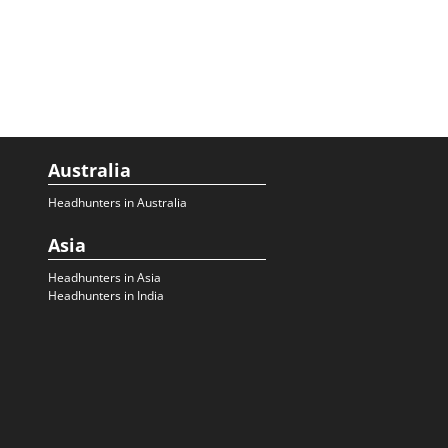
Australia
Headhunters in Australia
Asia
Headhunters in Asia
Headhunters in India