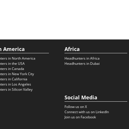
h America
Africa
ters in North America
Headhunters in Africa
ters in the USA
Headhunters in Dubai
ters in Canada
ers in New York City
ers in California
ers in Los Angeles
ers in Silicon Valley
Social Media
Follow us on X
Connect with us on LinkedIn
Join us on Facebook