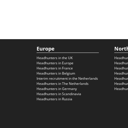
Europe
Nort
Headhunters in the UK
Headhun
Headhunters in Europe
Headhun
Headhunters in France
Headhun
Headhunters in Belgium
Headhunt
Interim recruitment in the Netherlands
Headhunt
Headhunters in The Netherlands
Headhunt
Headhunters in Germany
Headhunt
Headhunters in Scandinavia
Headhunters in Russia