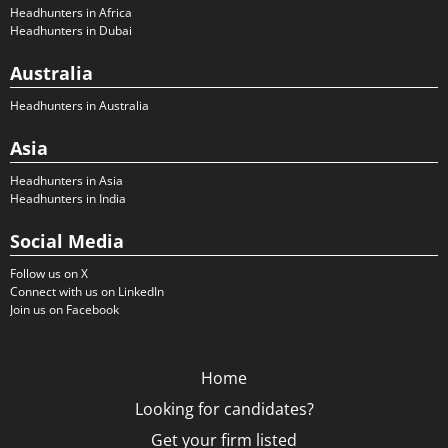
Headhunters in Africa
Headhunters in Dubai
Australia
Headhunters in Australia
Asia
Headhunters in Asia
Headhunters in India
Social Media
Follow us on X
Connect with us on LinkedIn
Join us on Facebook
Home
Looking for candidates?
Get your firm listed