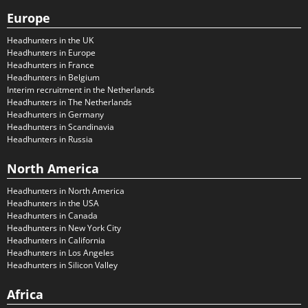
Europe
Headhunters in the UK
Headhunters in Europe
Headhunters in France
Headhunters in Belgium
Interim recruitment in the Netherlands
Headhunters in The Netherlands
Headhunters in Germany
Headhunters in Scandinavia
Headhunters in Russia
North America
Headhunters in North America
Headhunters in the USA
Headhunters in Canada
Headhunters in New York City
Headhunters in California
Headhunters in Los Angeles
Headhunters in Silicon Valley
Africa