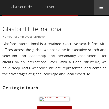
Chasseurs de Tetes en France
« Back to all Chasseurs de Tetes en France
Glasford International
Number of employees unknown
Glasford International is a retained executive search firm with
offices across the globe. We specialise in executive search and
selection and leadership and personality assessments for
clients on an international level. With a global structure, we
have deep roots wherever we are represented and combine
the advantages of global coverage and local expertise.
Getting in touch