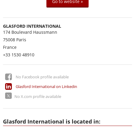
Go to website »
GLASFORD INTERNATIONAL
174 Boulevard Haussmann
75008
Paris
France
+33 1530 48910
No Facebook profile available
Glasford International on Linkedin
No X.com profile available
Glasford International is located in: