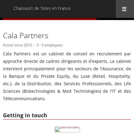
Chasseurs de Tetes en France
« Back to all Chasseurs de Tetes en France
Cala Partners
Active since 2010
3 - 5 employees
Cala Partners est un cabinet de conseil en recrutement par
approche directe de cadres dirigeants et d'experts. Le cabinet
intervient principalement pour les secteurs de l'Assurance, de
la Banque et du Private Equity, du Luxe (Retail, Hospitality,
etc.), de la Distribution, des Services Professionnels, des Life
Sciences (Biotechnologies & Med Technologies) de l'IT et des
Télécommunications.
Getting in touch