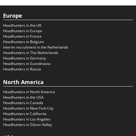
Europe
Headhunters in the UK
Headhunters in Europe
Headhunters in France
Headhunters in Belgium
Interim recruitment in the Netherlands
Headhunters in The Netherlands
Headhunters in Germany
Headhunters in Scandinavia
Headhunters in Russia
North America
Headhunters in North America
Headhunters in the USA
Headhunters in Canada
Headhunters in New York City
Headhunters in California
Headhunters in Los Angeles
Headhunters in Silicon Valley