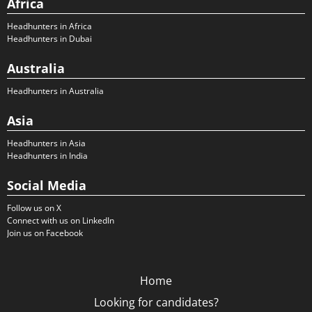
Africa
Headhunters in Africa
Headhunters in Dubai
Australia
Headhunters in Australia
Asia
Headhunters in Asia
Headhunters in India
Social Media
Follow us on X
Connect with us on LinkedIn
Join us on Facebook
Home
Looking for candidates?