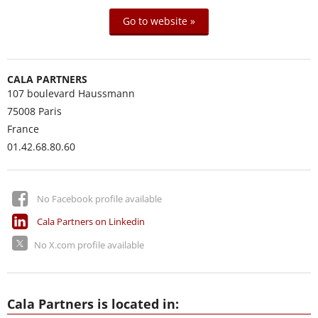
Go to website »
CALA PARTNERS
107 boulevard Haussmann
75008
Paris
France
01.42.68.80.60
No Facebook profile available
Cala Partners on Linkedin
No X.com profile available
Cala Partners is located in: