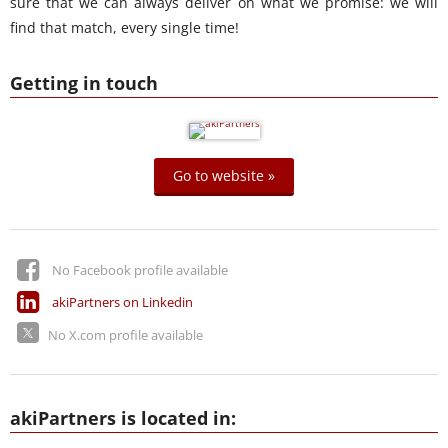
sure that we can always deliver on what we promise: we will
find that match, every single time!
Getting in touch
Go to website »
No Facebook profile available
akiPartners on Linkedin
No X.com profile available
akiPartners is located in: