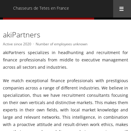
Chasseurs de Tetes en France
« Back to all Chasseurs de Tetes en France
akiPartners
Active since 2020
Number of employees unknown
akiPartners specializes in headhunting and recruitment for
finance professionals from middle to executive management
across all sectors and industries.
We match exceptional finance professionals with prestigious
companies across a range of different industries. We believe in
specialization, thus we have recruitment consultants focusing
on their own verticals and distinctive markets. This makes them
experts in their own fields, with local market knowledge and
large and relevant networks. This intelligence, in combination
with a proactive attitude and result-driven work ethics, makes