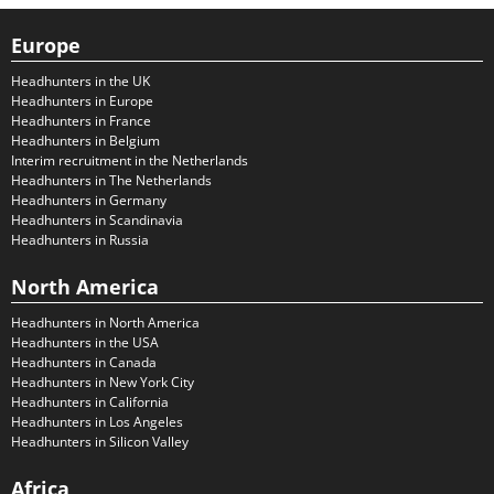
Europe
Headhunters in the UK
Headhunters in Europe
Headhunters in France
Headhunters in Belgium
Interim recruitment in the Netherlands
Headhunters in The Netherlands
Headhunters in Germany
Headhunters in Scandinavia
Headhunters in Russia
North America
Headhunters in North America
Headhunters in the USA
Headhunters in Canada
Headhunters in New York City
Headhunters in California
Headhunters in Los Angeles
Headhunters in Silicon Valley
Africa