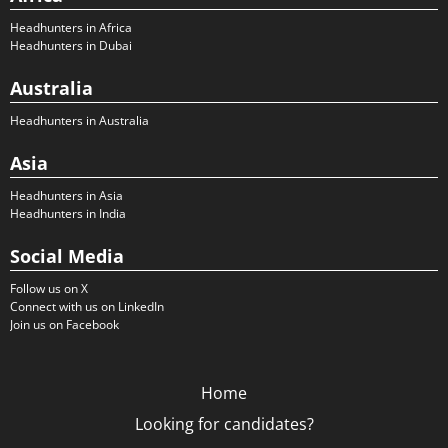
Headhunters in Africa
Headhunters in Dubai
Australia
Headhunters in Australia
Asia
Headhunters in Asia
Headhunters in India
Social Media
Follow us on X
Connect with us on LinkedIn
Join us on Facebook
Home
Looking for candidates?