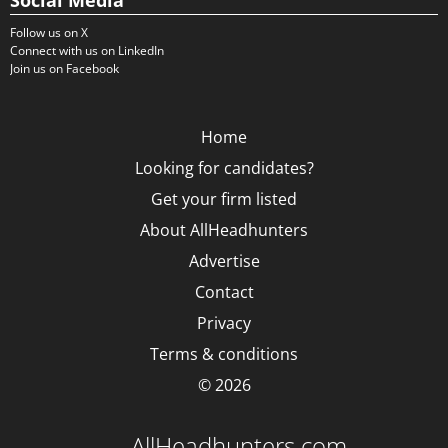
Social Media
Follow us on X
Connect with us on LinkedIn
Join us on Facebook
Home
Looking for candidates?
Get your firm listed
About AllHeadhunters
Advertise
Contact
Privacy
Terms & conditions
© 2026
AllHeadhunters.com