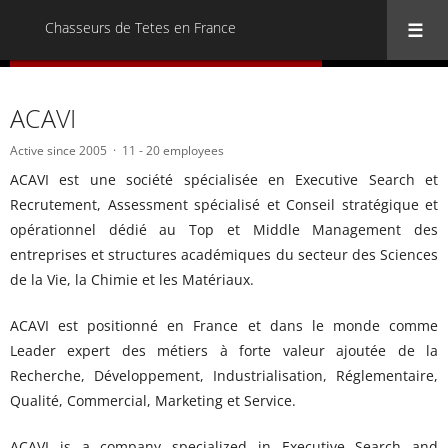
Chasseurs de Tetes en France
« Back to all Chasseurs de Tetes en France
ACAVI
Active since 2005
11 - 20 employees
ACAVI est une société spécialisée en Executive Search et
Recrutement, Assessment spécialisé et Conseil stratégique et
opérationnel dédié au Top et Middle Management des
entreprises et structures académiques du secteur des Sciences
de la Vie, la Chimie et les Matériaux.
ACAVI est positionné en France et dans le monde comme
Leader expert des métiers à forte valeur ajoutée de la
Recherche, Développement, Industrialisation, Réglementaire,
Qualité, Commercial, Marketing et Service.
ACAVI is a company specialized in Executive Search and