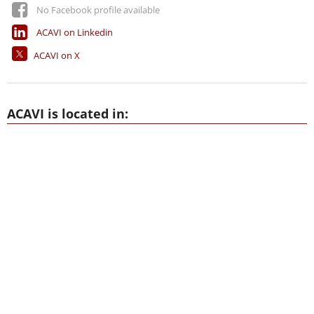
No Facebook profile available
ACAVI on Linkedin
ACAVI on X
ACAVI is located in: