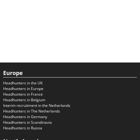
Europe
Headhunters in the UK
Headhunters in Europe
Headhunters in France
Headhunters in Belgium
Interim recruitment in the Netherlands
Headhunters in The Netherlands
Headhunters in Germany
Headhunters in Scandinavia
Headhunters in Russia