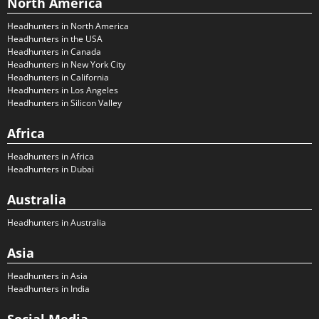
North America
Headhunters in North America
Headhunters in the USA
Headhunters in Canada
Headhunters in New York City
Headhunters in California
Headhunters in Los Angeles
Headhunters in Silicon Valley
Africa
Headhunters in Africa
Headhunters in Dubai
Australia
Headhunters in Australia
Asia
Headhunters in Asia
Headhunters in India