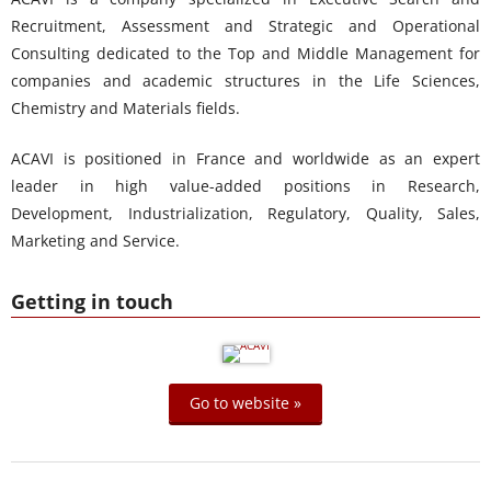
Recruitment, Assessment and Strategic and Operational
Consulting dedicated to the Top and Middle Management for
companies and academic structures in the Life Sciences,
Chemistry and Materials fields.
ACAVI is positioned in France and worldwide as an expert
leader in high value-added positions in Research,
Development, Industrialization, Regulatory, Quality, Sales,
Marketing and Service.
Getting in touch
Go to website »